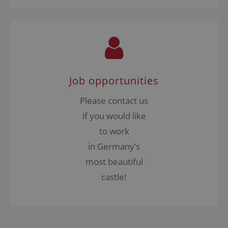
Job opportunities
Please contact us
if you would like
to work
in Germany’s
most beautiful
castle!