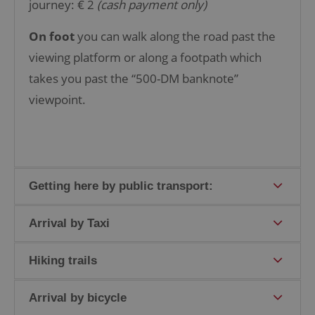
journey: € 2
(cash payment only)
On foot
you can walk along the road past the
viewing platform or along a footpath which
takes you past the “500-DM banknote”
viewpoint.
Getting here by public transport:
Arrival by Taxi
Hiking trails
Arrival by bicycle