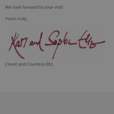
We look forward to your visit!
Yours truly,
Count and Countess Eltz