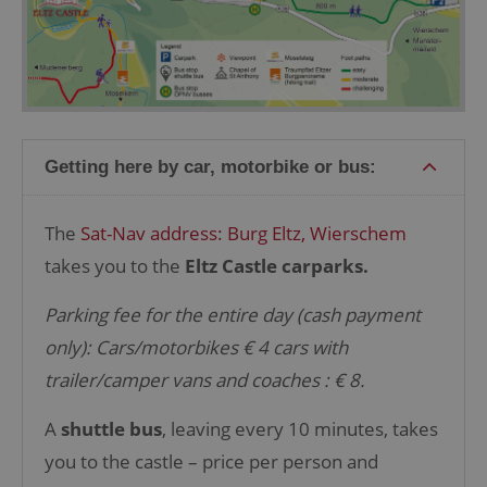
Getting here by car, motorbike or bus:
The
Sat-Nav address: Burg Eltz,
Wierschem
takes you to the
Eltz Castle carparks.
Parking fee for the entire day (cash payment
only):
Cars/motorbikes € 4
cars with
trailer/camper vans
and coaches : € 8.
A
shuttle bus
, leaving every 10 minutes, takes
you to the castle –
price per person and