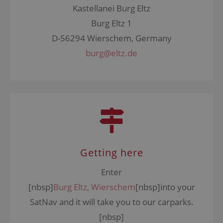
Kastellanei Burg Eltz
Burg Eltz 1
D-56294 Wierschem, Germany
burg@eltz.de
Getting here
Enter
[nbsp]
Burg Eltz, Wierschem
[nbsp]into your
SatNav
and it will take you to our carparks.
[nbsp]