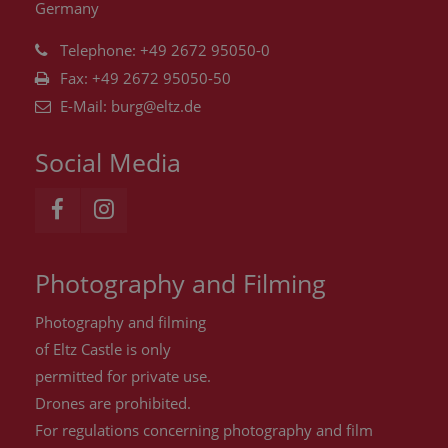
Germany
Telephone: +49 2672 95050-0
Fax: +49 2672 95050-50
E-Mail:
burg@eltz.de
Social Media
Photography and Filming
Photography and filming
of Eltz Castle is only
permitted for private use.
Drones are
prohibited
.
For regulations concerning photography and film