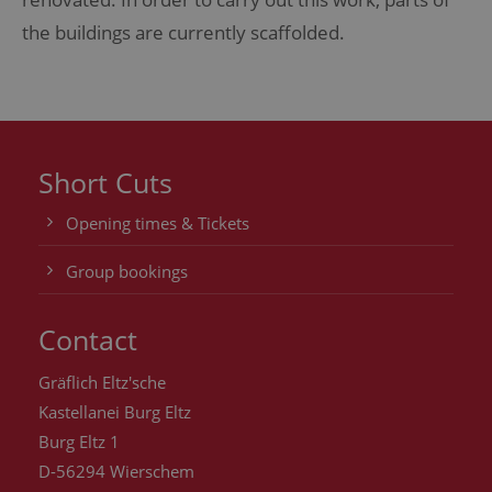
the buildings are currently scaffolded.
Short Cuts
Opening times & Tickets
Group bookings
Contact
Gräflich Eltz'sche
Kastellanei Burg Eltz
Burg Eltz 1
D-56294 Wierschem