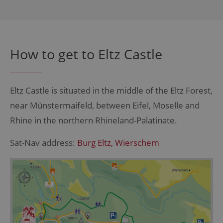
How to get to Eltz Castle
Eltz Castle is situated in the middle of the Eltz Forest,
near
Münstermaifeld
, between Eifel, Moselle and
Rhine in the northern Rhineland-Palatinate.
Sat-Nav address:
Burg Eltz,
Wierschem