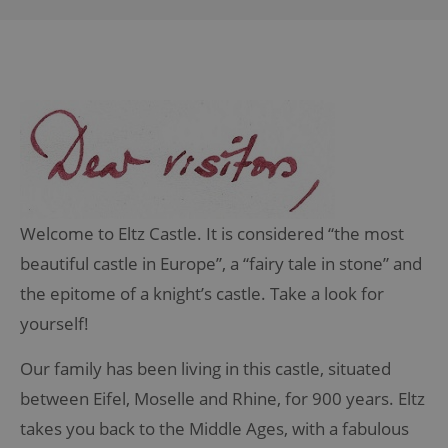
Welcome to Eltz Castle. It is considered “the most
beautiful castle in Europe”, a “fairy tale in stone” and
the epitome of a knight’s castle.
Take a look for
yourself!
Our family has been living in this castle, situated
between Eifel, Moselle and Rhine, for 900 years. Eltz
takes you back to the Middle Ages, with a fabulous