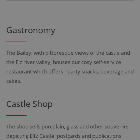
Gastronomy
The Bailey, with pittoresque views of the castle and
the Elz river valley, houses our cosy self-service
restaurant which offers hearty snacks, beverage and
cakes.
Castle Shop
The shop sells porcelain, glass and other souvenirs
depicting Eltz Castle, postcards and publications