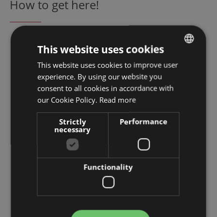
How to get here!
This website uses cookies
This website uses cookies to improve user
GERMAN
experience. By using our website you
ENGLISH
consent to all cookies in accordance with
DUTCH
our Cookie Policy.
Read more
FRENCH
Strictly
Performance
necessary
ITALIAN
SPANISH
Functionality