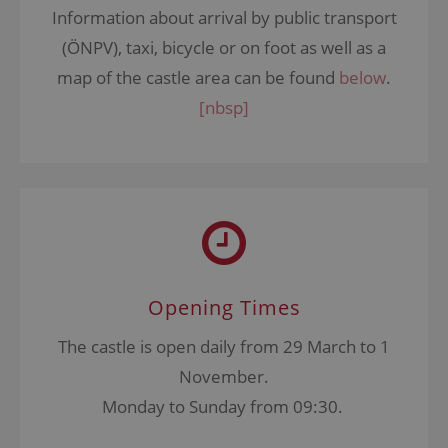
Information about arrival by public transport
(ÖNPV), taxi, bicycle or on foot as well as a
map of the castle area can be found
below
.
[nbsp]
Opening Times
The castle is open daily from 29 March to 1
November.
Monday to Sunday from 09:30.