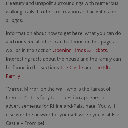
treasury and unspoilt surroundings with numerous
walking trails. It offers recreation and activities for
all ages.
Information about how to get here, what you can do
and our special offers can be found on this page as
well as in the section
Opening Times & Tickets
.
Interesting facts about the house and the family can
be found in the sections
The Castle
and
The Eltz
Family
.
“Mirror, Mirror, on the wall, who is the fairest of
them all?”. This fairy tale question appears in
advertisements for Rhineland-Palatinate. You will
discover the answer for yourself when you visit Eltz
Castle – Promise!