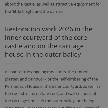
about the castle, as well as attractive equipment for
the 'little knight and the damsel'.
Restoration work 2026 in the
inner courtyard of the core
castle and on the carriage
house in the outer bailey
As part of the ongoing measures, the timber,
plaster, and paintwork of the half-timbering of the
Kempenich House in the inner courtyard, as well as
the roof structure, slate roof, and wall sections of
the carriage house in the outer bailey, are being
renovated. In order to carry out this work, parts of