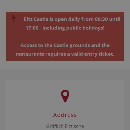
Lorem ipsum dolor sit amet, consectetuer
adipiscing elit.
Eltz Castle is open daily from 09:30 until
Aenean commodo ligula eget dolor. Aenean massa.
17:00 - including public holidays!
Cum sociis natoque penatibus et magnis dis
parturient montes, nascetur ridiculus mus. Donec
quam felis, ultricies nec.
Access to the Castle grounds and the
restaurants requires a valid entry ticket.
Address
Gräflich Eltz'sche